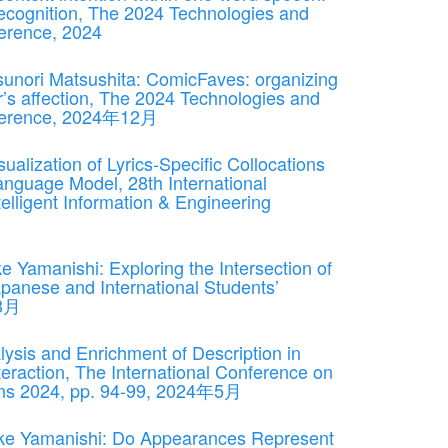
ecognition, The 2024 Technologies and
nference, 2024
sunori Matsushita: ComicFaves: organizing
r’s affection, The 2024 Technologies and
Conference, 2024年12月
alization of Lyrics-Specific Collocations
anguage Model, 28th International
lligent Information & Engineering
Yamanishi: Exploring the Intersection of
panese and International Students’
年8月
sis and Enrichment of Description in
eraction, The International Conference on
ons 2024, pp. 94-99, 2024年5月
ke Yamanishi: Do Appearances Represent