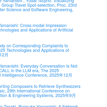
 Yamanishi , Yudai Tsujino: Visualizing
n Group Travel Spot-selection, Proc. 23rd
ter Science and Software Engineering,
 Yamanishi: Cross-modal Impression
nologies and Applications of Artificial
udy on Corresponding Complaints to
25 Technologies and Applications of
5年12月
 Yamanishi: Everyday Conversation Is Not
 CALL in the LLM era, The 2025
cial Intelligence Conference, 2025年12月
rting Composers to Retrieve Synthesizers
c, 29th International Conference on
mation & Engineering Systems, 2025年9月
ro Tasaki, Ryosuke Yamanishi: A Network