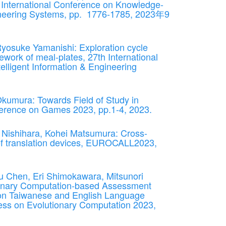
h International Conference on Knowledge-
gineering Systems, pp. 1776-1785, 2023年9
Ryosuke Yamanishi: Exploration cycle
mework of meal-plates, 27th International
lligent Information & Engineering
kumura: Towards Field of Study in
rence on Games 2023, pp.1-4, 2023.
Nishihara, Kohei Matsumura: Cross-
 of translation devices, EUROCALL2023,
 Chen, Eri Shimokawara, Mitsunori
ionary Computation-based Assessment
on Taiwanese and English Language
ss on Evolutionary Computation 2023,