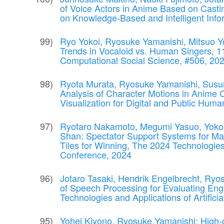
of Voice Actors in Anime Based on Castin
on Knowledge-Based and Intelligent In
Ryo Yokoi, Ryosuke Yamanishi, Mitsuo Yo
Trends in Vocaloid vs. Human Singers, 1
Computational Social Science, #506, 
Ryota Murata, Ryosuke Yamanishi, Sus
Analysis of Character Motions in Anime 
Visualization for Digital and Public Hu
Ryotaro Nakamoto, Megumi Yasuo, Yoko 
Shan: Spectator Support Systems for Ma
Tiles for Winning, The 2024 Technologies a
Conference, 2024
Jotaro Tasaki, Hendrik Engelbrecht, Ryo
of Speech Processing for Evaluating E
Technologies and Applications of Artifici
Yohei Kiyono, Ryosuke Yamanishi: High-c