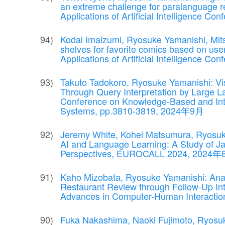
an extreme challenge for paralanguage r
Applications of Artificial Intelligence Co
Kodai Imaizumi, Ryosuke Yamanishi, Mit
shelves for favorite comics based on use
Applications of Artificial Intelligence 
Takuto Tadokoro, Ryosuke Yamanishi: Visu
Through Query Interpretation by Large L
Conference on Knowledge-Based and Inte
Systems, pp.3810-3819, 2024年9月
Jeremy White, Kohei Matsumura, Ryosuke 
AI and Language Learning: A Study of Ja
Perspectives, EUROCALL 2024, 2024
Kaho Mizobata, Ryosuke Yamanishi: Analy
Restaurant Review through Follow-Up Int
Advances in Computer-Human Interacti
Fuka Nakashima, Naoki Fujimoto, Ryosu