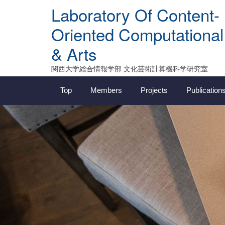
Skip
Laboratory Of Content-
to
content
Oriented Computational
& Arts
関西大学総合情報学部 文化芸術計算機科学研究室
Top
Members
Projects
Publication