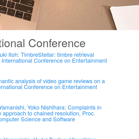
ional Conference
 Itoh: TimbreStellar: timbre retrieval
h International Conference on Entertainment
antic analysis of video game reviews on a
nternational Conference on Entertainment
amanishi, Yoko Nishihara: Complaints in
 approach to chained resolution, Proc.
Computer Science and Software