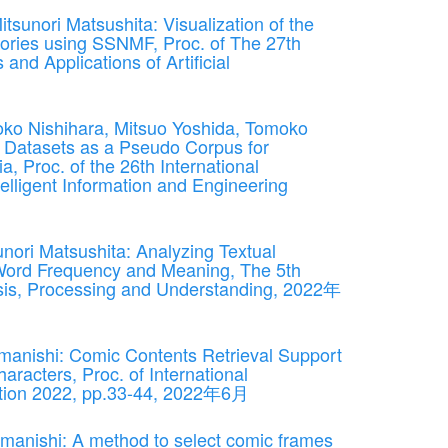
unori Matsushita: Visualization of the
tories using SSNMF, Proc. of The 27th
and Applications of Artificial
ko Nishihara, Mitsuo Yoshida, Tomoko
 Datasets as a Pseudo Corpus for
, Proc. of the 26th International
lligent Information and Engineering
nori Matsushita: Analyzing Textual
Word Frequency and Meaning, The 5th
sis, Processing and Understanding, 2022年
manishi: Comic Contents Retrieval Support
aracters, Proc. of International
tion 2022, pp.33-44, 2022年6月
anishi: A method to select comic frames