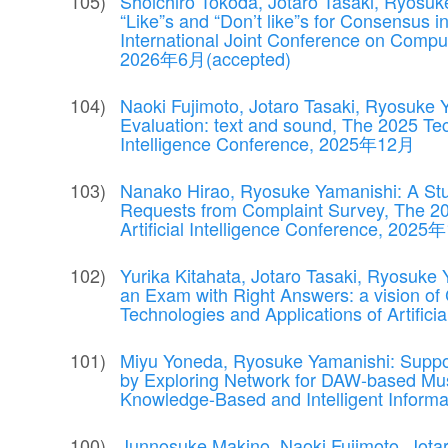
Shoichiro Tokoda, Jotaro Tasaki, Ryosuke
“Like”s and “Don’t like”s for Consensus i
International Joint Conference on Compu
2026年6月(accepted)
Naoki Fujimoto, Jotaro Tasaki, Ryosuke
Evaluation: text and sound, The 2025 Tech
Intelligence Conference, 2025年12月
Nanako Hirao, Ryosuke Yamanishi: A St
Requests from Complaint Survey, The 20
Artificial Intelligence Conference, 202
Yurika Kitahata, Jotaro Tasaki, Ryosuke
an Exam with Right Answers: a vision of
Technologies and Applications of Artifi
Miyu Yoneda, Ryosuke Yamanishi: Suppo
by Exploring Network for DAW-based Musi
Knowledge-Based and Intelligent Infor
Junnosuke Makino, Naoki Fujimoto, Jota