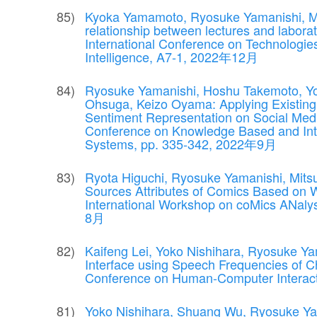
Kyoka Yamamoto, Ryosuke Yamanishi, Mits
relationship between lectures and labora
International Conference on Technologies 
Intelligence, A7-1, 2022年12月
Ryosuke Yamanishi, Hoshu Takemoto, Yo
Ohsuga, Keizo Oyama: Applying Existing
Sentiment Representation on Social Media
Conference on Knowledge Based and Inte
Systems, pp. 335-342, 2022年9月
Ryota Higuchi, Ryosuke Yamanishi, Mitsu
Sources Attributes of Comics Based on 
International Workshop on coMics ANaly
8月
Kaifeng Lei, Yoko Nishihara, Ryosuke Ya
Interface using Speech Frequencies of Ch
Conference on Human-Computer Interac
Yoko Nishihara, Shuang Wu, Ryosuke Yam