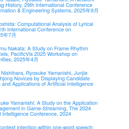
g History, 29th International Conference
formation & Engineering Systems, 2025年9月
shida: Computational Analysis of Lyrical
1th International Conference on
2025年7月
umu Nakata: A Study on Frame Rhythm
Cels, PacificVis 2025 Workshop on
manities, 2025年4月
Nishihara, Ryosuke Yamanishi, Junjie
hjong Novices by Displaying Candidate
nd Applications of Artificial Intelligence
suke Yamanishi: A Study on the Application
ngagement in Game-Streaming, The 2024
al Intelligence Conference, 2024
ontext intention within one-word speech: