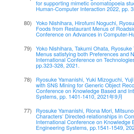
for supporting mimetic onomatopoeia stud
Human-Computer Interaction 2022, pp.
Yoko Nishihara, Hirofumi Noguchi, Ryosu
Foods from Restaurant Menus of Roadside
Conference on Advances in Computer-Hum
Yoko Nishihara, Takumi Ohata, Ryosuke 
Menus satisfying both Preferences and Nu
International Conference on Technologies a
pp.323-328, 2021.
Ryosuke Yamanishi, Yuki Mizoguchi, Yuji 
with SNS Mining for Generic Object Recogn
Conference on Knowledge Based and Inte
Systems, pp. 1401-1410, 2021年9月
Ryosuke Yamanishi, Riona Mori, Mitsunor
Characters’ Directed-relationships in Com
International Conference on Knowledge B
Engineering Systems, pp.1541-1549, 