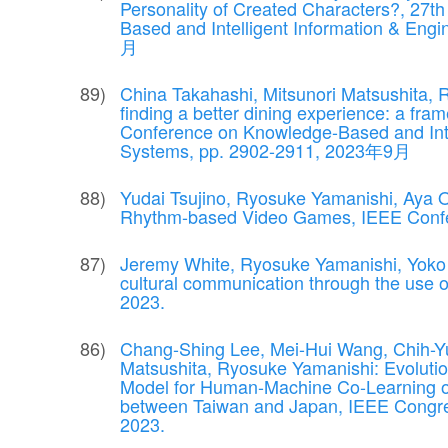
Personality of Created Characters?, 27t
Based and Intelligent Information & En
月
China Takahashi, Mitsunori Matsushita, 
finding a better dining experience: a fra
Conference on Knowledge-Based and Inte
Systems, pp. 2902-2911, 2023年9月
Yudai Tsujino, Ryosuke Yamanishi, Aya O
Rhythm-based Video Games, IEEE Confe
Jeremy White, Ryosuke Yamanishi, Yoko 
cultural communication through the use
2023.
Chang-Shing Lee, Mei-Hui Wang, Chih-Yu
Matsushita, Ryosuke Yamanishi: Evolut
Model for Human-Machine Co-Learning 
between Taiwan and Japan, IEEE Congre
2023.