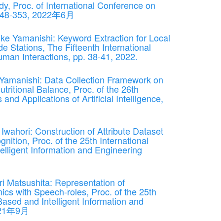
y, Proc. of International Conference on
 348-353, 2022年6月
ke Yamanishi: Keyword Extraction for Local
 Stations, The Fifteenth International
an Interactions, pp. 38-41, 2022.
Yamanishi: Data Collection Framework on
tritional Balance, Proc. of the 26th
nd Applications of Artificial Intelligence,
Iwahori: Construction of Attribute Dataset
ition, Proc. of the 25th International
lligent Information and Engineering
i Matsushita: Representation of
ics with Speech-roles, Proc. of the 25th
ased and Intelligent Information and
2021年9月