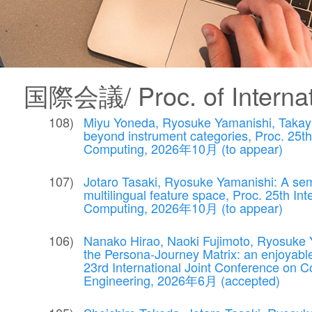
国際会議/ Proc. of Internat
Miyu Yoneda, Ryosuke Yamanishi, Takayuki
beyond instrument categories, Proc. 25t
Computing, 2026年10月 (to appear)
Jotaro Tasaki, Ryosuke Yamanishi: A sem
multilingual feature space, Proc. 25th I
Computing, 2026年10月 (to appear)
Nanako Hirao, Naoki Fujimoto, Ryosuke Y
the Persona-Journey Matrix: an enjoyable
23rd International Joint Conference on 
Engineering, 2026年6月 (accepted)