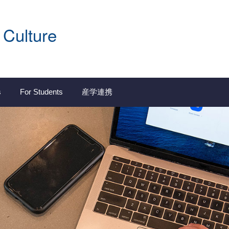
 Culture
s
For Students
産学連携