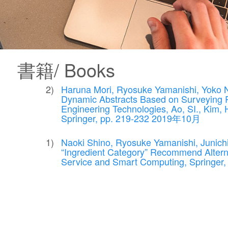
書籍/ Books
Haruna Mori, Ryosuke Yamanishi, Yoko Ni
Dynamic Abstracts Based on Surveying R
Engineering Technologies, Ao, SI., Kim, H.
Springer, pp. 219-232 2019年10月
Naoki Shino, Ryosuke Yamanishi, Junich
“Ingredient Category” Recommend Alterna
Service and Smart Computing, Springe