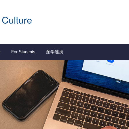
 Culture
s
For Students
産学連携