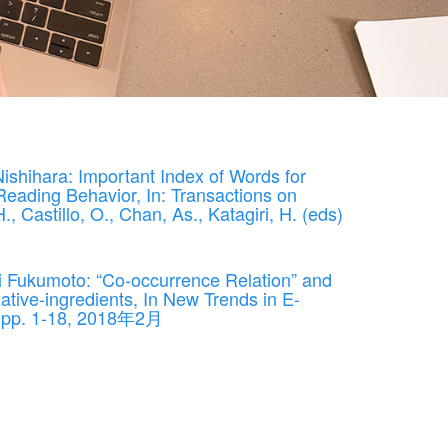
shihara: Important Index of Words for
eading Behavior, In: Transactions on
, Castillo, O., Chan, As., Katagiri, H. (eds)
i Fukumoto: “Co-occurrence Relation” and
tive-ingredients, In New Trends in E-
r, pp. 1-18, 2018年2月