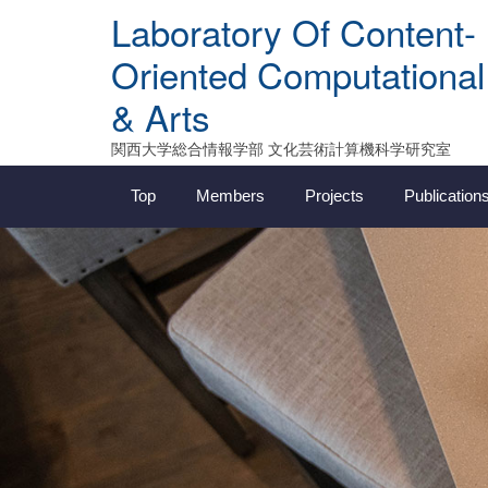
Skip
Laboratory Of Content-
to
content
Oriented Computational
& Arts
関西大学総合情報学部 文化芸術計算機科学研究室
Top
Members
Projects
Publication