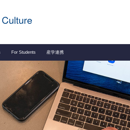
 Culture
s
For Students
産学連携