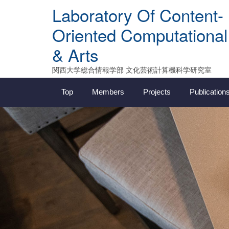
Skip
Laboratory Of Content-
to
content
Oriented Computational
& Arts
関西大学総合情報学部 文化芸術計算機科学研究室
Top
Members
Projects
Publication