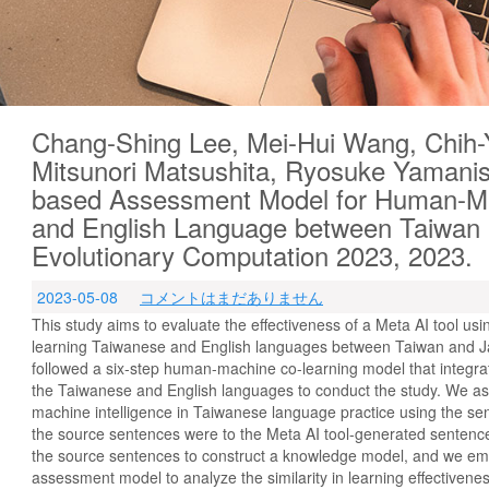
Chang-Shing Lee, Mei-Hui Wang, Chih-
Mitsunori Matsushita, Ryosuke Yamanis
based Assessment Model for Human-Ma
and English Language between Taiwan
Evolutionary Computation 2023, 2023.
2023-05-08
コメントはまだありません
This study aims to evaluate the effectiveness of a Meta AI tool u
learning Taiwanese and English languages between Taiwan and Ja
followed a six-step human-machine co-learning model that integr
the Taiwanese and English languages to conduct the study. We a
machine intelligence in Taiwanese language practice using the se
the source sentences were to the Meta AI tool-generated sentenc
the source sentences to construct a knowledge model, and we em
assessment model to analyze the similarity in learning effective