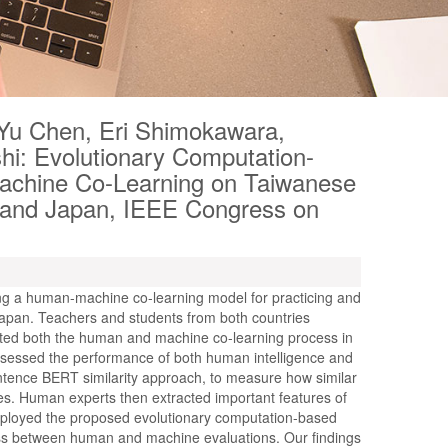
Yu Chen, Eri Shimokawara,
hi: Evolutionary Computation-
chine Co-Learning on Taiwanese
 and Japan, IEEE Congress on
sing a human-machine co-learning model for practicing and
pan. Teachers and students from both countries
ated both the human and machine co-learning process in
ssessed the performance of both human intelligence and
ntence BERT similarity approach, to measure how similar
es. Human experts then extracted important features of
ployed the proposed evolutionary computation-based
ness between human and machine evaluations. Our findings