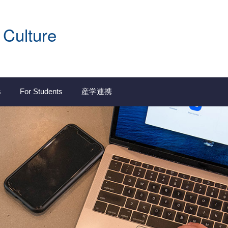
 Culture
s
For Students
産学連携