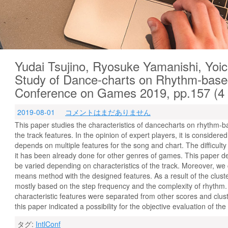
Yudai Tsujino, Ryosuke Yamanishi, Yoic
Study of Dance-charts on Rhythm-base
Conference on Games 2019, pp.157 (
2019-08-01
コメントはまだありません
This paper studies the characteristics of dancecharts on rhythm-b
the track features. In the opinion of expert players, it is considere
depends on multiple features for the song and chart. The difficult
it has been already done for other genres of games. This paper d
be varied depending on characteristics of the track. Moreover, we
means method with the designed features. As a result of the clust
mostly based on the step frequency and the complexity of rhythm. A
characteristic features were separated from other scores and clus
this paper indicated a possibility for the objective evaluation of th
タグ:
IntlConf