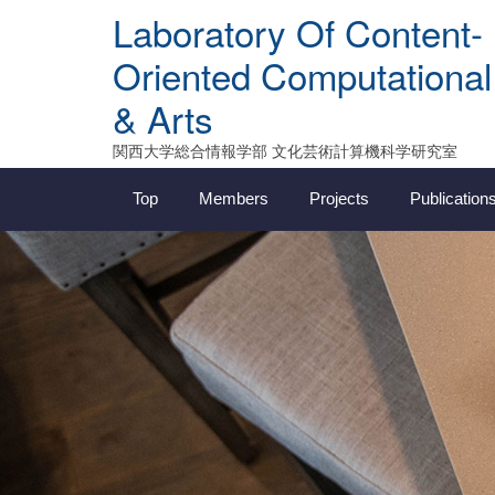
Skip
Laboratory Of Content-
to
content
Oriented Computational
& Arts
関西大学総合情報学部 文化芸術計算機科学研究室
Top
Members
Projects
Publication