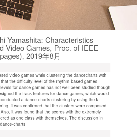
hi Yamashita: Characteristics
d Video Games, Proc. of IEEE
4 pages), 2019年8月
ased video games while clustering the dancecharts with
d that the difficulty level of the rhythm-based games
y levels for dance games has not well been studied though
esigned the track features for dance games, which would
 conducted a dance-charts clustering by using the k-
ering, it was confirmed that the clusters were composed
lso, it was found that the scores with the extremely
tered as one class with themselves. The discussion in
e dance-charts.