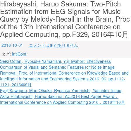
Hirabayashi, Haruo Sakuma: Two-Pitch
Estimation from EEG Signals for Music-
Query by Melody-Recall in the Brain, Proc
of the 13th International Conference on
Applied Computing, pp.F329, 2016年10月
2016-10-01
コメントはまだありません
タグ:
IntlConf
投
Seiki Ootani, Ryosuke Yamanishi, Yuji Iwahori: Effectiveness
Comparison of Visual and Semantic Features for Noise Image
稿
Removal, Proc. of International Conference on Knowledge Based and
ナ
Intelligent Information and Engineering Systems 2016, 96, pp.1112-
1121, 2016年9月
ビ
Kyoji Kawagoe, Mao Otsuka, Ryosuke Yamanishi, Yasuhiro Tsubo,
Akira Hirabayashi, Haruo Sakuma: AC2016 Best Paper Award，
ゲ
International Conference on Applied Computing 2016，2016年10月
ー
シ
ョ