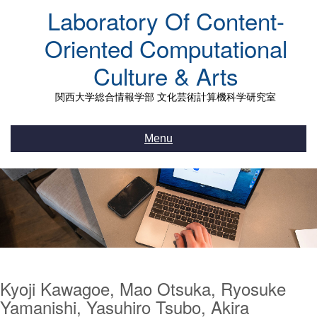
Skip
Laboratory Of Content-
to
content
Oriented Computational
Culture & Arts
関西大学総合情報学部 文化芸術計算機科学研究室
Menu
Kyoji Kawagoe, Mao Otsuka, Ryosuke
Yamanishi, Yasuhiro Tsubo, Akira