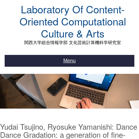
Skip
Laboratory Of Content-
to
content
Oriented Computational
Culture & Arts
関西大学総合情報学部 文化芸術計算機科学研究室
Menu
Yudai Tsujino, Ryosuke Yamanishi: Dance
Dance Gradation: a generation of fine-