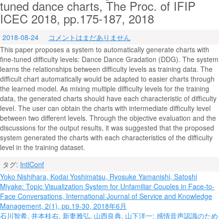
tuned dance charts, The Proc. of IFIP
ICEC 2018, pp.175-187, 2018
2018-08-24
コメントはまだありません
This paper proposes a system to automatically generate charts with
fine-tuned difficulty levels: Dance Dance Gradation (DDG). The system
learns the relationships between difficulty levels as training data. The
difficult chart automatically would be adapted to easier charts through
the learned model. As mixing multiple difficulty levels for the training
data, the generated charts should have each characteristic of difficulty
level. The user can obtain the charts with intermediate difficulty level
between two different levels. Through the objective evaluation and the
discussions for the output results, it was suggested that the proposed
system generated the charts with each characteristics of the difficulty
level in the training dataset.
タグ:
IntlConf
投
Yoko Nishihara, Kodai Yoshimatsu, Ryosuke Yamanishi, Satoshi
Miyake: Topic Visualization System for Unfamiliar Couples in Face-to-
稿
Face Conversations, International Journal of Service and Knowledge
ナ
Management, 2(1), pp.19-30, 2018年6月
石川智希, 井本桂右, 新妻雅弘, 山西良典, 山下洋一: 感情音声認識のため