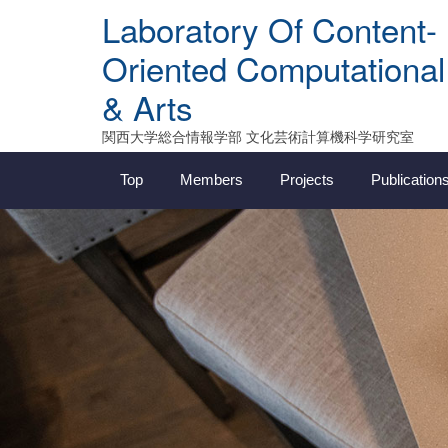
Skip
Laboratory Of Content-
to
content
Oriented Computational
& Arts
関西大学総合情報学部 文化芸術計算機科学研究室
Top
Members
Projects
Publication