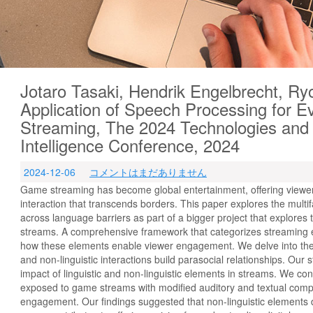
Jotaro Tasaki, Hendrik Engelbrecht, R
Application of Speech Processing for 
Streaming, The 2024 Technologies and Ap
Intelligence Conference, 2024
2024-12-06
コメントはまだありません
Game streaming has become global entertainment, offering viewe
interaction that transcends borders. This paper explores the mul
across language barriers as part of a bigger project that explores 
streams. A comprehensive framework that categorizes streaming
how these elements enable viewer engagement. We delve into the s
and non-linguistic interactions build parasocial relationships. Our 
impact of linguistic and non-linguistic elements in streams. We c
exposed to game streams with modified auditory and textual compon
engagement. Our findings suggested that non-linguistic elements d