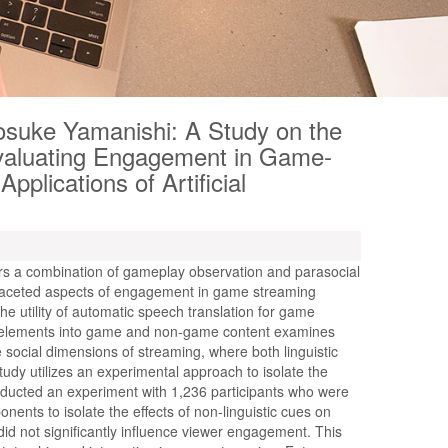
yosuke Yamanishi: A Study on the
Evaluating Engagement in Game-
plications of Artificial
rs a combination of gameplay observation and parasocial
tifaceted aspects of engagement in game streaming
the utility of automatic speech translation for game
 elements into game and non-game content examines
ocial dimensions of streaming, where both linguistic
study utilizes an experimental approach to isolate the
onducted an experiment with 1,236 participants who were
ents to isolate the effects of non-linguistic cues on
id not significantly influence viewer engagement. This