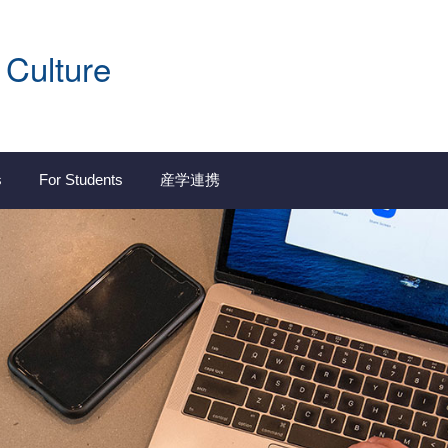
 Culture
s
For Students
産学連携