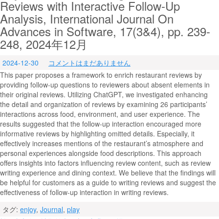
Reviews with Interactive Follow-Up
Analysis, International Journal On
Advances in Software, 17(3&4), pp. 239-
248, 2024年12月
2024-12-30
コメントはまだありません
This paper proposes a framework to enrich restaurant reviews by
providing follow-up questions to reviewers about absent elements in
their original reviews. Utilizing ChatGPT, we investigated enhancing
the detail and organization of reviews by examining 26 participants’
interactions across food, environment, and user experience. The
results suggested that the follow-up interaction encouraged more
informative reviews by highlighting omitted details. Especially, it
effectively increases mentions of the restaurant’s atmosphere and
personal experiences alongside food descriptions. This approach
offers insights into factors influencing review content, such as review
writing experience and dining context. We believe that the findings will
be helpful for customers as a guide to writing reviews and suggest the
effectiveness of follow-up interaction in writing reviews.
タグ:
enjoy
,
Journal
,
play